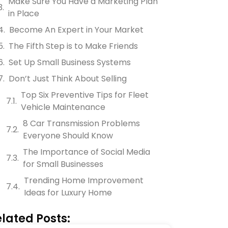
Make Sure You Have a Marketing Plan
in Place
Become An Expert in Your Market
The Fifth Step is to Make Friends
Set Up Small Business Systems
Don’t Just Think About Selling
Top Six Preventive Tips for Fleet
Vehicle Maintenance
8 Car Transmission Problems
Everyone Should Know
The Importance of Social Media
for Small Businesses
Trending Home Improvement
Ideas for Luxury Home
lated Posts: