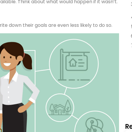
vailable. Think about what would happen if it wasn’t.
te down their goals are even less likely to do so.
Re