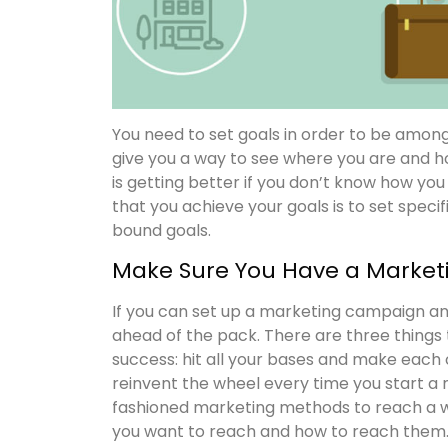
You need to set goals in order to be amon
give you a way to see where you are and ho
is getting better if you don’t know how yo
that you achieve your goals is to set specif
bound goals.
Make Sure You Have a Marketi
If you can set up a marketing campaign an
ahead of the pack. There are three things
success: hit all your bases and make each 
reinvent the wheel every time you start 
fashioned marketing methods to reach a 
you want to reach and how to reach them. 