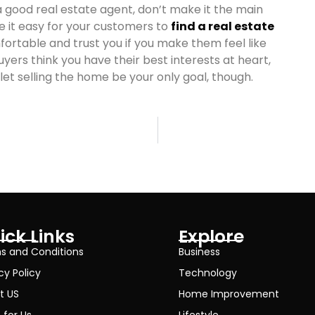
 a good real estate agent, don’t make it the main
ke it easy for your customers to
find a real estate
ortable and trust you if you make them feel like
yers think you have their best interests at heart,
 let selling the home be your only goal, though.
ick Links
Explore
s and Conditions
Business
cy Policy
Technology
t US
Home Improvement