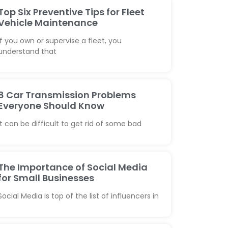
Top Six Preventive Tips for Fleet
Vehicle Maintenance
If you own or supervise a fleet, you
understand that
8 Car Transmission Problems
Everyone Should Know
It can be difficult to get rid of some bad
The Importance of Social Media
for Small Businesses
Social Media is top of the list of influencers in