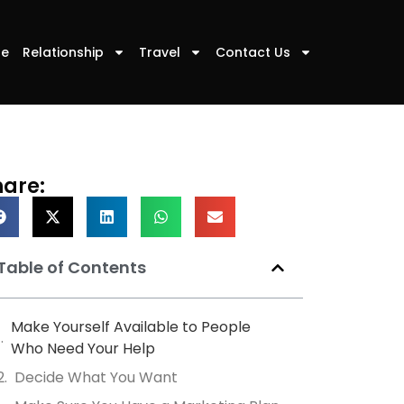
le
Relationship
Travel
Contact Us
hare:
Table of Contents
Make Yourself Available to People
Who Need Your Help
Decide What You Want