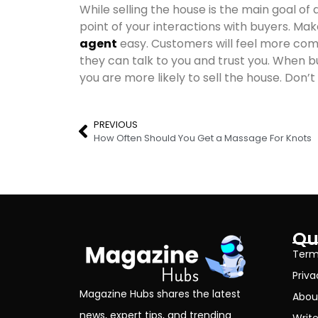
While selling the house is the main goal of
point of your interactions with buyers. Ma
agent
easy. Customers will feel more comf
they can talk to you and trust you. When bu
you are more likely to sell the house. Don’t
PREVIOUS
How Often Should You Get a Massage For Knots
Qu
Term
Priva
Magazine Hubs shares the latest
Abou
news, expert tips, and trending