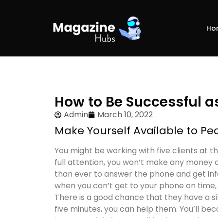
Ho
How to Be Successful a
Admin
March 10, 2022
Make Yourself Available to P
You might be working with five clients at t
full attention, you won’t make any money o
than ever to answer the phone and get info
when you can’t get to your phone on time,
There is a good chance that they have a si
five minutes, you can help them. You’ll be