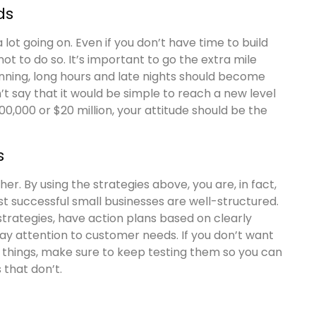
ds
lot going on. Even if you don’t have time to build
ot to do so. It’s important to go the extra mile
inning, long hours and late nights should become
n’t say that it would be simple to reach a new level
00,000 or $20 million, your attitude should be the
s
her. By using the strategies above, you are, in fact,
t successful small businesses are well-structured.
 strategies, have action plans based on clearly
ay attention to customer needs. If you don’t want
 things, make sure to keep testing them so you can
that don’t.