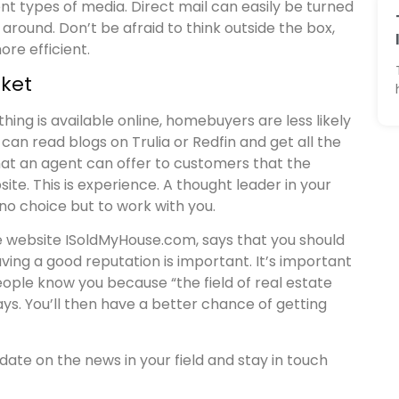
t types of media. Direct mail can easily be turned
around. Don’t be afraid to think outside the box,
re efficient.
ket
ng is available online, homebuyers are less likely
 can read blogs on Trulia or Redfin and get all the
at an agent can offer to customers that the
ite. This is experience. A thought leader in your
o choice but to work with you.
the website ISoldMyHouse.com, says that you should
ing a good reputation is important. It’s important
eople know you because “the field of real estate
ys. You’ll then have a better chance of getting
date on the news in your field and stay in touch