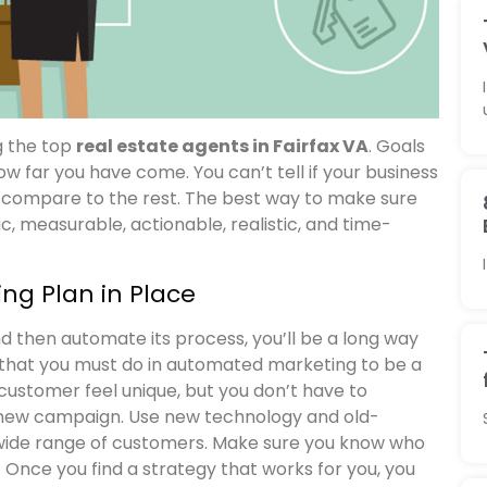
g the top
real estate agents in Fairfax VA
. Goals
w far you have come. You can’t tell if your business
u compare to the rest. The best way to make sure
ic, measurable, actionable, realistic, and time-
ng Plan in Place
d then automate its process, you’ll be a long way
 that you must do in automated marketing to be a
customer feel unique, but you don’t have to
a new campaign. Use new technology and old-
wide range of customers. Make sure you know who
Once you find a strategy that works for you, you