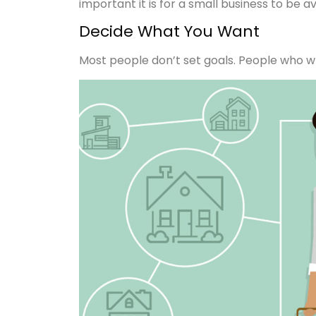
important it is for a small business to be a
Decide What You Want
Most people don’t set goals. People who wri