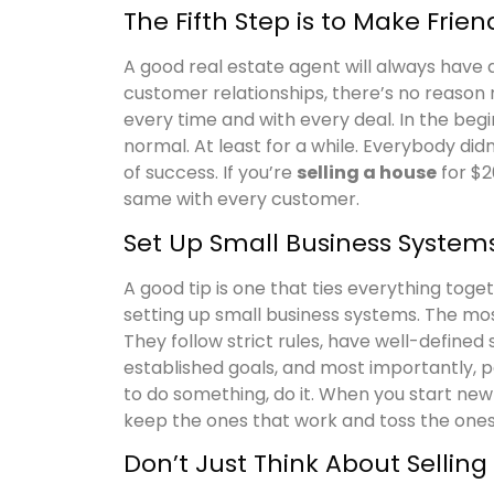
The Fifth Step is to Make Frien
A good real estate agent will always have a 
customer relationships, there’s no reason n
every time and with every deal. In the beg
normal. At least for a while. Everybody did
of success. If you’re
selling a house
for $2
same with every customer.
Set Up Small Business System
A good tip is one that ties everything toget
setting up small business systems. The mos
They follow strict rules, have well-defined
established goals, and most importantly, p
to do something, do it. When you start new
keep the ones that work and toss the ones 
Don’t Just Think About Selling