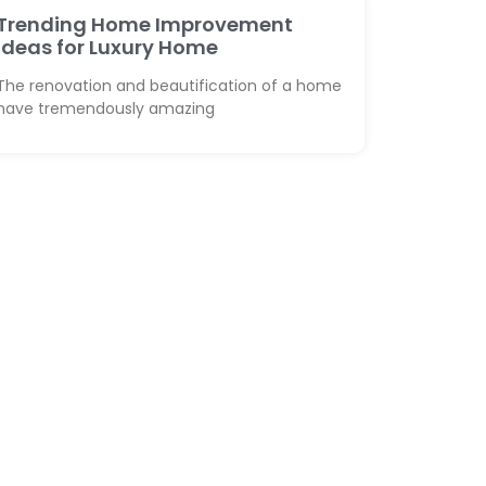
Trending Home Improvement
Ideas for Luxury Home
The renovation and beautification of a home
have tremendously amazing