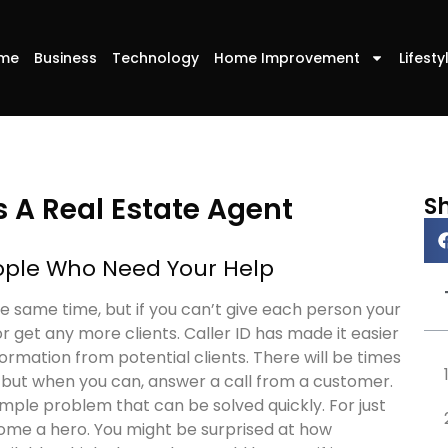
me
Business
Technology
Home Improvement
Lifesty
s A Real Estate Agent
S
eople Who Need Your Help
he same time, but if you can’t give each person your
r get any more clients. Caller ID has made it easier
rmation from potential clients. There will be times
 but when you can, answer a call from a customer.
mple problem that can be solved quickly. For just
come a hero. You might be surprised at how