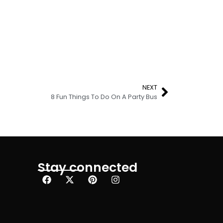
NEXT
8 Fun Things To Do On A Party Bus
Stay connected