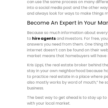
can use the same process on many differen
into a social media post and the other way 
and always look for ways to make things mo
Become An Expert in Your Mar
Because so much information about everythi
to
hire agents
and investors. For free, you
answers you need from them. One thing th
internet doesn’t can be found on their webs
market means that homebuyers will have n
Kris Lippi, the real estate broker behind 
stay in your own neighborhood because hav
to practice real estate in a place where p
also mostly works by word of mouth,” he sa
business.
The best way to get ahead is to stay up to 
with your local market.