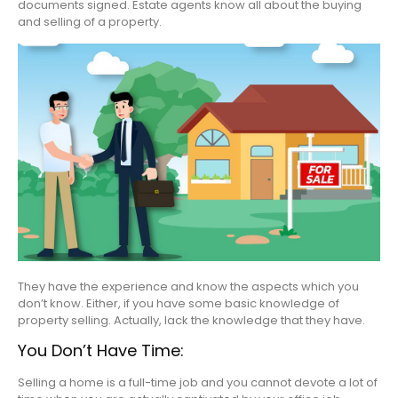
documents signed. Estate agents know all about the buying
and selling of a property.
They have the experience and know the aspects which you
don’t know. Either, if you have some basic knowledge of
property selling. Actually, lack the knowledge that they have.
You Don’t Have Time:
Selling a home is a full-time job and you cannot devote a lot of