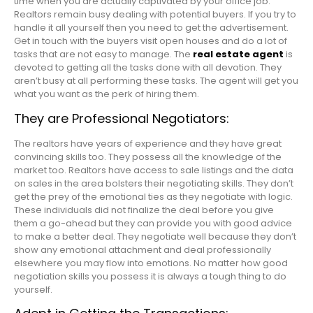
time when you are actually captivated by your office job.
Realtors remain busy dealing with potential buyers. If you try to
handle it all yourself then you need to get the advertisement.
Get in touch with the buyers visit open houses and do a lot of
tasks that are not easy to manage. The
real estate agent
is
devoted to getting all the tasks done with all devotion. They
aren’t busy at all performing these tasks. The agent will get you
what you want as the perk of hiring them.
They are Professional Negotiators:
The realtors have years of experience and they have great
convincing skills too. They possess all the knowledge of the
market too. Realtors have access to sale listings and the data
on sales in the area bolsters their negotiating skills. They don’t
get the prey of the emotional ties as they negotiate with logic.
These individuals did not finalize the deal before you give
them a go-ahead but they can provide you with good advice
to make a better deal. They negotiate well because they don’t
show any emotional attachment and deal professionally
elsewhere you may flow into emotions. No matter how good
negotiation skills you possess it is always a tough thing to do
yourself.