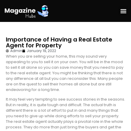
Hom
Importance of Having a Real Estate
Agent for Property
Admin
January 19, 2022
When you are selling your home, this may sound very
appealing to you to sell it on your own. You will be in the mood
to sell it all alone so you can save money that you need to pay
to the real estate agent. You might be thinking that there is not
any difference at all but you can reconsider this. Many people
are on the quest to sell their homes all alone but are still
endeavoring for a long time.
It may feel very tempting to see success stories in the seasons.
But in reality, it is quite tough and difficult. The actual truth is
different there is a lot of effort to put in and many things that
you need to give up while doing efforts to sell your property.
The real estate agent actually plays a pivotal role in the whole
process. They do more than just bring the buyers and get the