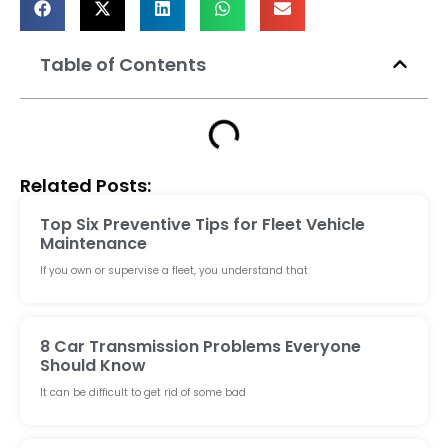
Table of Contents
Related Posts:
Top Six Preventive Tips for Fleet Vehicle
Maintenance
If you own or supervise a fleet, you understand that
8 Car Transmission Problems Everyone
Should Know
It can be difficult to get rid of some bad