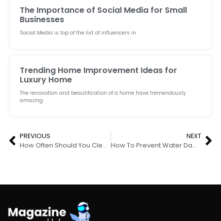
The Importance of Social Media for Small
Businesses
Social Media is top of the list of influencers in
Trending Home Improvement Ideas for
Luxury Home
The renovation and beautification of a home have tremendously
amazing
PREVIOUS
NEXT
How Often Should You Clean Your Air Duct
How To Prevent Water Damage on The Wall Next to A Shower