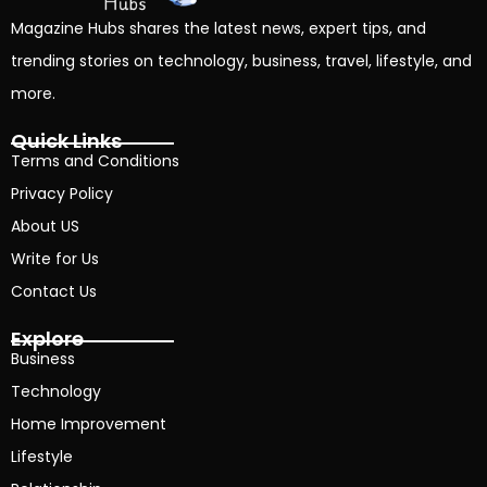
Magazine Hubs shares the latest news, expert tips, and
trending stories on technology, business, travel, lifestyle, and
more.
Quick Links
Terms and Conditions
Privacy Policy
About US
Write for Us
Contact Us
Explore
Business
Technology
Home Improvement
Lifestyle