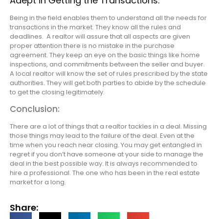
Adept in Getting the Transactions:
Being in the field enables them to understand all the needs for
transactions in the market. They know all the rules and
deadlines. A realtor will assure that all aspects are given
proper attention there is no mistake in the purchase
agreement. They keep an eye on the basic things like home
inspections, and commitments between the seller and buyer.
A local realtor will know the set of rules prescribed by the state
authorities. They will get both parties to abide by the schedule
to get the closing legitimately.
Conclusion:
There are a lot of things that a realtor tackles in a deal. Missing
those things may lead to the failure of the deal. Even at the
time when you reach near closing. You may get entangled in
regret if you don’t have someone at your side to manage the
deal in the best possible way. It is always recommended to
hire a professional. The one who has been in the real estate
market for a long.
Share: