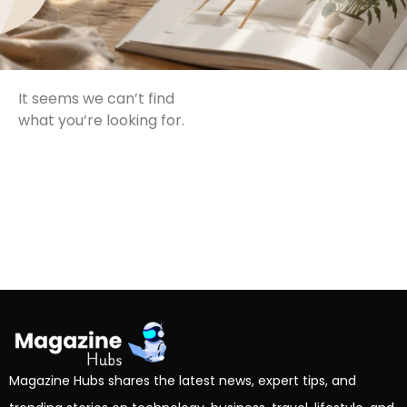
It seems we can’t find
what you’re looking for.
Magazine Hubs shares the latest news, expert tips, and