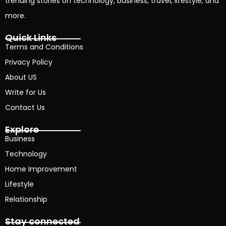
trending stories on technology, business, travel, lifestyle, and
more.
Quick Links
Terms and Conditions
Privacy Policy
About US
Write for Us
Contact Us
Explore
Business
Technology
Home Improvement
Lifestyle
Relationship
Stay connected