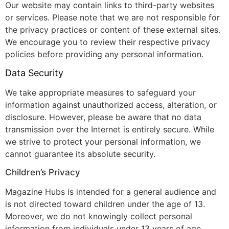
Our website may contain links to third-party websites
or services. Please note that we are not responsible for
the privacy practices or content of these external sites.
We encourage you to review their respective privacy
policies before providing any personal information.
Data Security
We take appropriate measures to safeguard your
information against unauthorized access, alteration, or
disclosure. However, please be aware that no data
transmission over the Internet is entirely secure. While
we strive to protect your personal information, we
cannot guarantee its absolute security.
Children’s Privacy
Magazine Hubs is intended for a general audience and
is not directed toward children under the age of 13.
Moreover, we do not knowingly collect personal
information from individuals under 13 years of age.