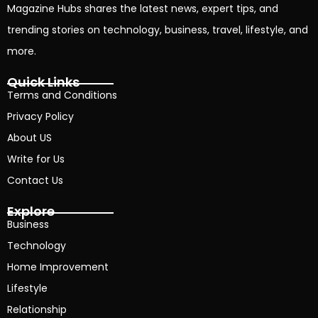
Magazine Hubs shares the latest news, expert tips, and
trending stories on technology, business, travel, lifestyle, and
more.
Quick Links
Terms and Conditions
Privacy Policy
About US
Write for Us
Contact Us
Explore
Business
Technology
Home Improvement
Lifestyle
Relationship