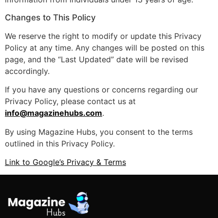
Changes to This Policy
We reserve the right to modify or update this Privacy
Policy at any time. Any changes will be posted on this
page, and the “Last Updated” date will be revised
accordingly.
If you have any questions or concerns regarding our
Privacy Policy, please contact us at
info@magazinehubs.com
.
By using Magazine Hubs, you consent to the terms
outlined in this Privacy Policy.
Link to Google’s Privacy & Terms