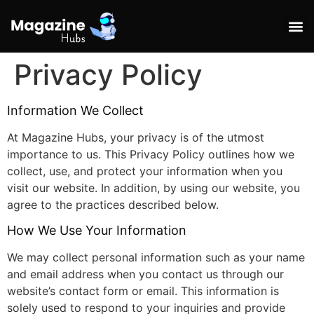
Privacy Policy
Information We Collect
At Magazine Hubs, your privacy is of the utmost
importance to us. This Privacy Policy outlines how we
collect, use, and protect your information when you
visit our website. In addition, by using our website, you
agree to the practices described below.
How We Use Your Information
We may collect personal information such as your name
and email address when you contact us through our
website’s contact form or email. This information is
solely used to respond to your inquiries and provide