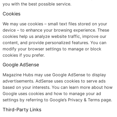
you with the best possible service.
Cookies
We may use cookies – small text files stored on your
device – to enhance your browsing experience. These
cookies help us analyze website traffic, improve our
content, and provide personalized features. You can
modify your browser settings to manage or block
cookies if you prefer.
Google AdSense
Magazine Hubs may use Google AdSense to display
advertisements. AdSense uses cookies to serve ads
based on your interests. You can learn more about how
Google uses cookies and how to manage your ad
settings by referring to Google’s Privacy & Terms page.
Third-Party Links