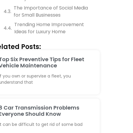
The Importance of Social Media
for Small Businesses
Trending Home Improvement
Ideas for Luxury Home
lated Posts:
Top Six Preventive Tips for Fleet
Vehicle Maintenance
If you own or supervise a fleet, you
understand that
8 Car Transmission Problems
Everyone Should Know
It can be difficult to get rid of some bad