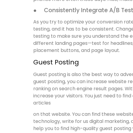
● Consistently Integrate A/B Tes
As you try to optimize your conversion rate
testing, and it has to be consistent. Chan
testing to make sure you understand the e
different landing pages—test for headlines
placement buttons, and page layout.
Guest Posting
Guest posting is also the best way to adver
guest posting, you can increase website ref
ranking on search engine result pages. Wit
increase your visitors. You just need to fi
articles
on that website. You can find these website
technology, write for us digital marketing, 
help you to find high-quality guest posting