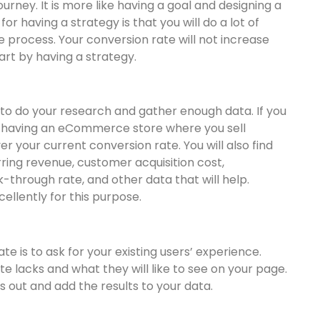
rney. It is more like having a goal and designing a
r having a strategy is that you will do a lot of
e process. Your conversion rate will not increase
tart by having a strategy.
 to do your research and gather enough data. If you
having an eCommerce store where you sell
er your current conversion rate. You will also find
rring revenue, customer acquisition cost,
k-through rate, and other data that will help.
ellently for this purpose.
 is to ask for your existing users’ experience.
e lacks and what they will like to see on your page.
is out and add the results to your data.