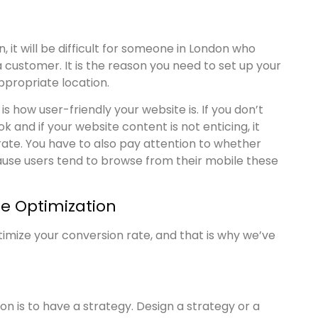
 it will be difficult for someone in London who
customer. It is the reason you need to set up your
propriate location.
 how user-friendly your website is. If you don’t
 and if your website content is not enticing, it
 rate. You have to also pay attention to whether
ause users tend to browse from their mobile these
te Optimization
timize your conversion rate, and that is why we’ve
on is to have a strategy. Design a strategy or a