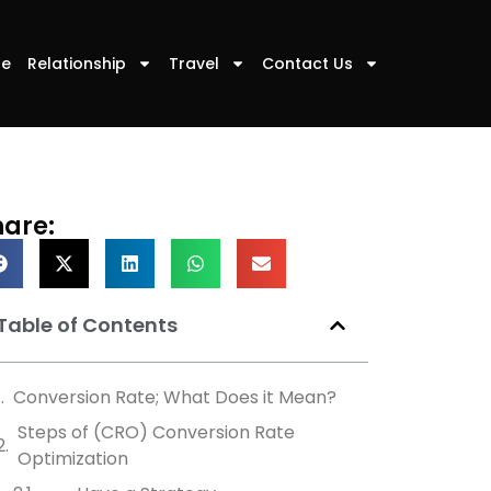
le
Relationship
Travel
Contact Us
hare:
Table of Contents
Conversion Rate; What Does it Mean?
Steps of (CRO) Conversion Rate
Optimization