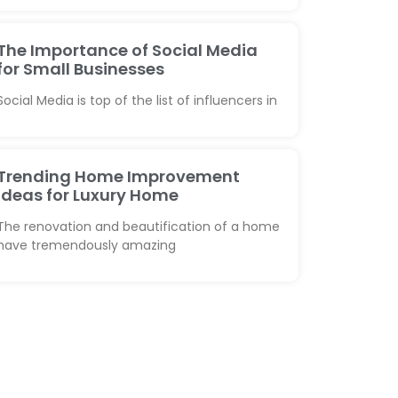
The Importance of Social Media
for Small Businesses
Social Media is top of the list of influencers in
Trending Home Improvement
Ideas for Luxury Home
The renovation and beautification of a home
have tremendously amazing