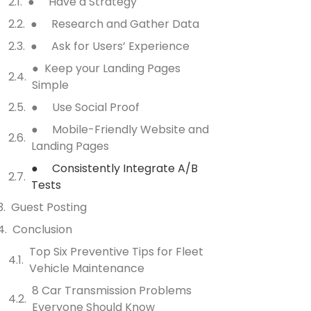
● Have a Strategy
● Research and Gather Data
● Ask for Users’ Experience
● Keep your Landing Pages
Simple
● Use Social Proof
● Mobile-Friendly Website and
Landing Pages
● Consistently Integrate A/B
Tests
Guest Posting
Conclusion
Top Six Preventive Tips for Fleet
Vehicle Maintenance
8 Car Transmission Problems
Everyone Should Know