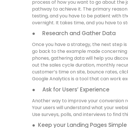
process of how you want to go about the jou
pathway to achieve it. The primary reason fo
testing, and you have to be patient with th
overnight. It takes time, and you have to s
● Research and Gather Data
Once you have a strategy, the next step is
go back to the example made concerning 
phones, gathering data will help you discov
out the sales cycle duration, monthly recu
customer’s time on site, bounce rates, clic
Google Analytics is a tool that can work exc
● Ask for Users’ Experience
Another way to improve your conversion rate
Your users will understand what your websit
Use surveys, polls, and interviews to find th
● Keep your Landing Pages Simple