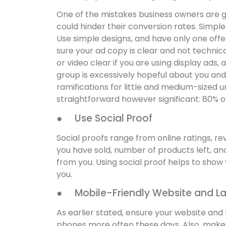
One of the mistakes business owners are gu
could hinder their conversion rates. Simple 
Use simple designs, and have only one offe
sure your ad copy is clear and not technic
or video clear if you are using display ads,
group is excessively hopeful about you and
ramifications for little and medium-sized u
straightforward however significant: 80% o
● Use Social Proof
Social proofs range from online ratings, 
you have sold, number of products left, and
from you. Using social proof helps to show yo
you.
● Mobile-Friendly Website and L
As earlier stated, ensure your website and
phones more often these days. Also, make 