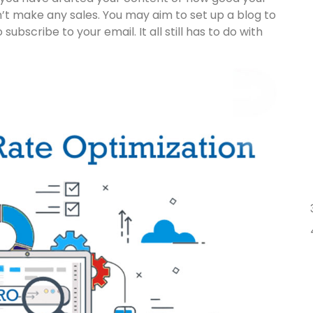
don’t make any sales. You may aim to set up a blog to
ubscribe to your email. It all still has to do with