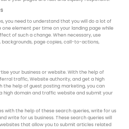
ts
s, you need to understand that you will do a lot of
ge one element per time on your landing page while
ffect of such a change. When necessary, use
, backgrounds, page copies, call-to-actions,
tise your business or website. With the help of
erral traffic, Website authority, and get a high
h the help of guest posting marketing, you can
nd a high domain and traffic website and submit your
s with the help of these search queries, write for us
and write for us business. These search queries will
 websites that allow you to submit articles related