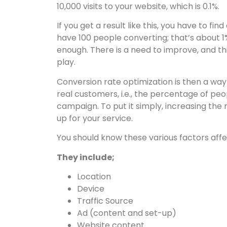
10,000 visits to your website, which is 0.1%.
If you get a result like this, you have to f
have 100 people converting; that’s about 1% o
enough. There is a need to improve, and th
play.
Conversion rate optimization is then a wa
real customers, i.e., the percentage of p
campaign. To put it simply, increasing the
up for your service.
You should know these various factors affe
They include;
Location
Device
Traffic Source
Ad (content and set-up)
Website content