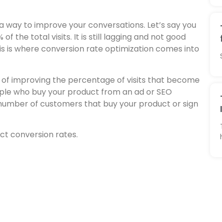
ind a way to improve your conversations. Let’s say you
f the total visits. It is still lagging and not good
is is where conversion rate optimization comes into
y of improving the percentage of visits that become
eople who buy your product from an ad or SEO
 number of customers that buy your product or sign
ct conversion rates.