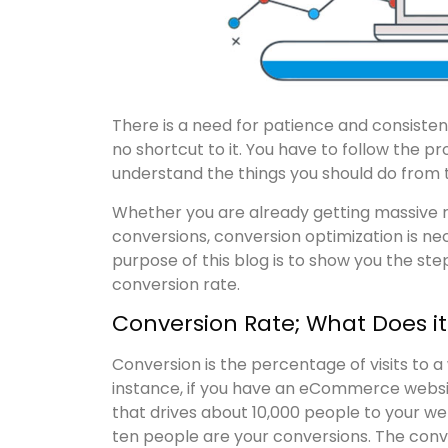
There is a need for patience and consisten
no shortcut to it. You have to follow the p
understand the things you should do from t
Whether you are already getting massive res
conversions, conversion optimization is nece
purpose of this blog is to show you the ste
conversion rate.
Conversion Rate; What Does i
Conversion is the percentage of visits to 
instance, if you have an eCommerce websit
that drives about 10,000 people to your we
ten people are your conversions. The conve