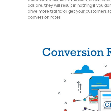
ads are, they will result in nothing if you 
drive more traffic or get your customers to s
conversion rates.