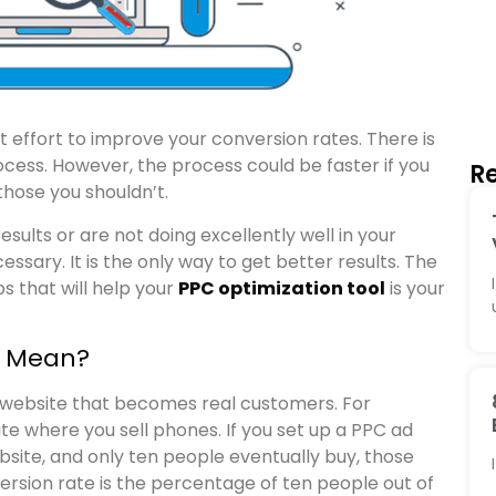
t effort to improve your conversion rates. There is
rocess. However, the process could be faster if you
Re
hose you shouldn’t.
ults or are not doing excellently well in your
ssary. It is the only way to get better results. The
ps that will help your
PPC optimization tool
is your
t Mean?
a website that becomes real customers. For
e where you sell phones. If you set up a PPC ad
bsite, and only ten people eventually buy, those
rsion rate is the percentage of ten people out of