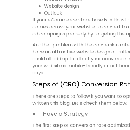
Website design
Outlook
If your eCommerce store base is in Houston,
comes across your website to convert to a 
ad campaigns properly by targeting the ap
Another problem with the conversion rate is
have an attractive website design or outlook
could all add up to affect your conversion
your website is mobile-friendly or not bec
days.
Steps of (CRO) Conversion Ra
There are steps to follow if you want to op
written this blog. Let’s check them below;
● Have a Strategy
The first step of conversion rate optimizati