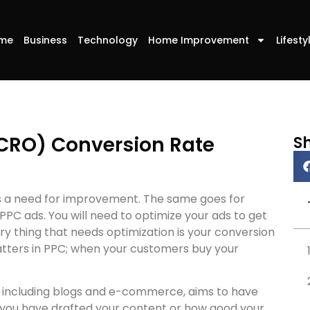
me
Business
Technology
Home Improvement
Lifesty
(CRO) Conversion Rate
S
ays a need for improvement. The same goes for
PPC ads. You will need to optimize your ads to get
y thing that needs optimization is your conversion
matters in PPC; when your customers buy your
, including blogs and e-commerce, aims to have
 you have drafted your content or how good your