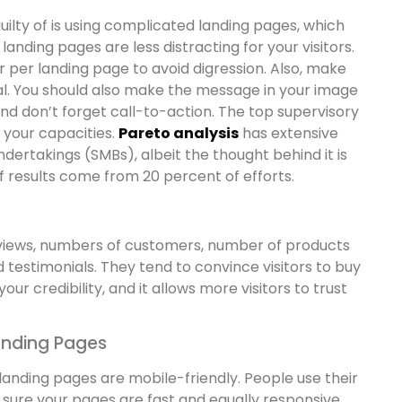
ilty of is using complicated landing pages, which
landing pages are less distracting for your visitors.
r per landing page to avoid digression. Also, make
al. You should also make the message in your image
 and don’t forget call-to-action. The top supervisory
 your capacities.
Pareto analysis
has extensive
ndertakings (SMBs), albeit the thought behind it is
f results come from 20 percent of efforts.
reviews, numbers of customers, number of products
 testimonials. They tend to convince visitors to buy
ur credibility, and it allows more visitors to trust
anding Pages
 landing pages are mobile-friendly. People use their
sure your pages are fast and equally responsive.