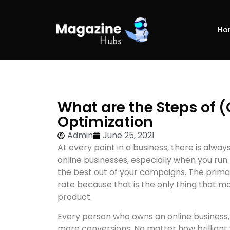
Ho
What are the Steps of 
Optimization
Admin
June 25, 2021
At every point in a business, there is alw
online businesses, especially when you run 
the best out of your campaigns. The primar
rate because that is the only thing that 
product.
Every person who owns an online business
more conversions. No matter how brilliant