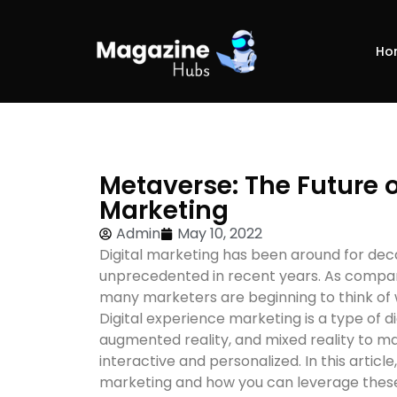
Ho
Metaverse: The Future o
Marketing
Admin
May 10, 2022
Digital marketing has been around for deca
unprecedented in recent years. As compani
many marketers are beginning to think of 
Digital experience marketing is a type of dig
augmented reality, and mixed reality to ma
interactive and personalized. In this article
marketing and how you can leverage these 