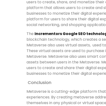
users to create, share, and monetize their 
platform that allows users to create and sh
businesses to monetize their digital exper
platform for users to share their digital e
social networking, and shopping applicatio
The
Incrementors Google SEO technolog
blockchain technology, which creates a s
Metaverse also uses virtual assets, used t
These virtual assets are used to purchase 
Metaverse. Metaverse also uses smart cont
assets between users in the Metaverse. Me
users to create and share their digital expe
businesses to monetize their digital experi
Conclusion
Metaverse is a cutting-edge platform that 
experiences. By creating metaverse addres
themselves in any physical or virtual spac