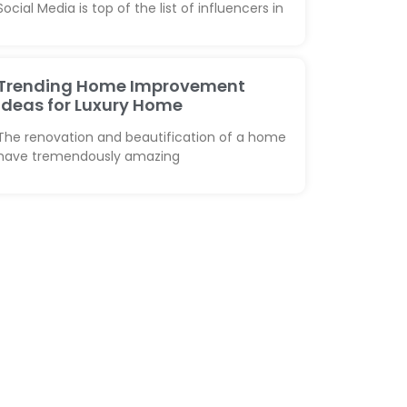
Social Media is top of the list of influencers in
Trending Home Improvement
Ideas for Luxury Home
The renovation and beautification of a home
have tremendously amazing