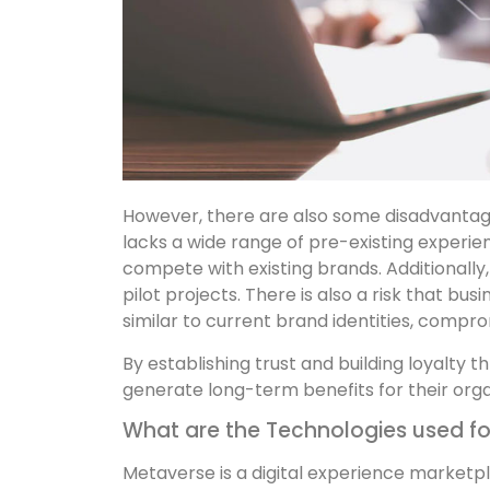
However, there are also some disadvantag
lacks a wide range of pre-existing experie
compete with existing brands. Additionally,
pilot projects. There is also a risk that b
similar to current brand identities, compro
By establishing trust and building loyalty
generate long-term benefits for their orga
What are the Technologies used fo
Metaverse is a digital experience marketp