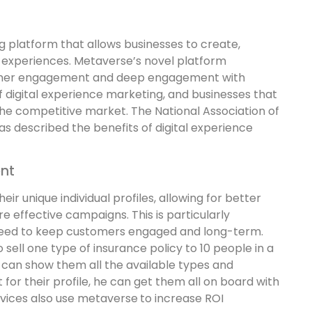
g platform that allows businesses to create,
l experiences. Metaverse’s novel platform
stomer engagement and deep engagement with
f digital experience marketing, and businesses that
 the competitive market. The National Association of
as described the benefits of digital experience
nt
heir unique individual profiles, allowing for better
e effective campaigns. This is particularly
eed to keep customers engaged and long-term.
 sell one type of insurance policy to 10 people in a
 can show them all the available types and
or their profile, he can get them all on board with
rvices also use metaverse
to increase ROI