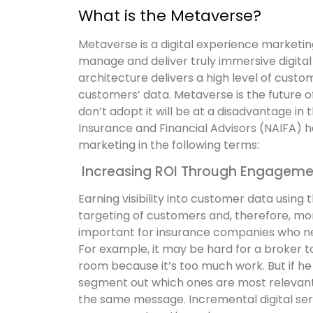
What is the Metaverse?
Metaverse is a digital experience marketin
manage and deliver truly immersive digita
architecture delivers a high level of cu
customers’ data. Metaverse is the future o
don’t adopt it will be at a disadvantage in
Insurance and Financial Advisors (NAIFA) h
marketing in the following terms:
Increasing ROI Through Engageme
Earning visibility into customer data using t
targeting of customers and, therefore, mor
important for insurance companies who n
For example, it may be hard for a broker to
room because it’s too much work. But if he
segment out which ones are most relevant f
the same message.
Incremental digital se