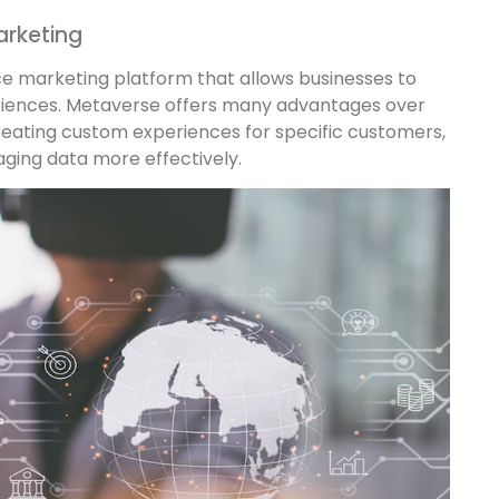
arketing
ce marketing platform that allows businesses to
riences. Metaverse offers many advantages over
reating custom experiences for specific customers,
ing data more effectively.