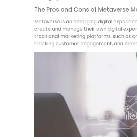
The Pros and Cons of Metaverse M
Metaverse is an emerging digital experien
create and manage their own digital expe
traditional marketing platforms, such as c
tracking customer engagement, and manag