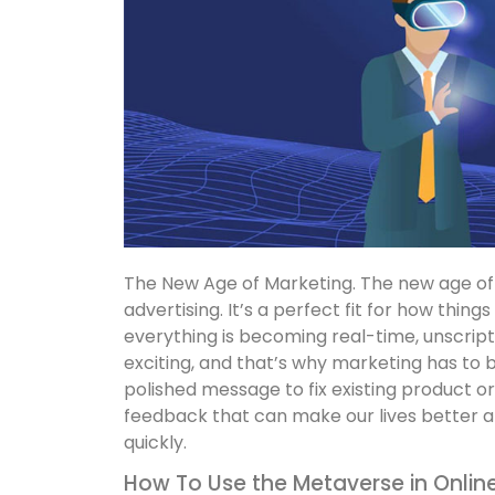
The New Age of Marketing. The new age of 
advertising. It’s a perfect fit for how things
everything is becoming real-time, unscrip
exciting, and that’s why marketing has to be
polished message to fix existing product or
feedback that can make our lives better at
quickly.
How To Use the Metaverse in Onlin