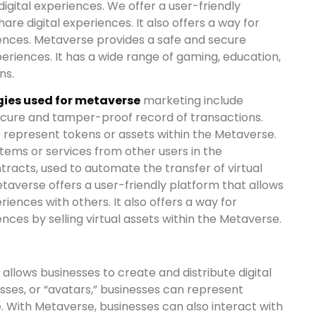
digital experiences. We offer a user-friendly
are digital experiences. It also offers a way for
iences. Metaverse provides a safe and secure
xperiences. It has a wide range of gaming, education,
ns.
ies used for metaverse
marketing include
ecure and tamper-proof record of transactions.
o represent tokens or assets within the Metaverse.
items or services from other users in the
racts, used to automate the transfer of virtual
taverse offers a user-friendly platform that allows
riences with others. It also offers a way for
ences by selling virtual assets within the Metaverse.
allows businesses to create and distribute digital
ses, or “avatars,” businesses can represent
e. With Metaverse, businesses can also interact with