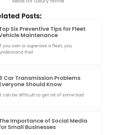
Ideas for Luxury Home
lated Posts:
Top Six Preventive Tips for Fleet
Vehicle Maintenance
If you own or supervise a fleet, you
understand that
8 Car Transmission Problems
Everyone Should Know
It can be difficult to get rid of some bad
The Importance of Social Media
for Small Businesses