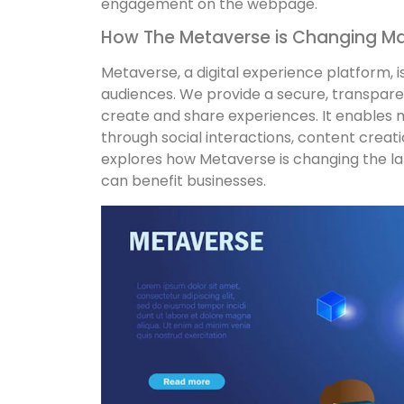
engagement on the webpage.
How The Metaverse is Changing Ma
Metaverse, a digital experience platform, 
audiences. We provide a secure, transparen
create and share experiences. It enables m
through social interactions, content crea
explores how Metaverse is changing the la
can benefit businesses.