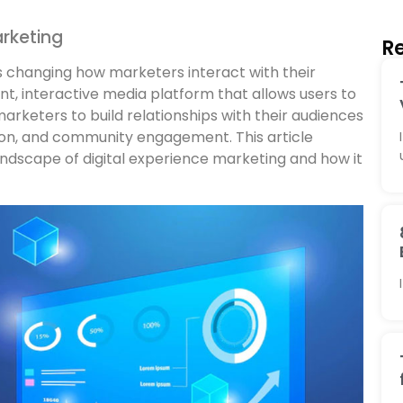
rketing
Re
is changing how marketers interact with their
t, interactive media platform that allows users to
arketers to build relationships with their audiences
tion, and community engagement. This article
ndscape of digital experience marketing and how it