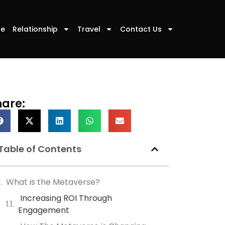
le
Relationship
Travel
Contact Us
hare:
Table of Contents
What is the Metaverse?
Increasing ROI Through
Engagement