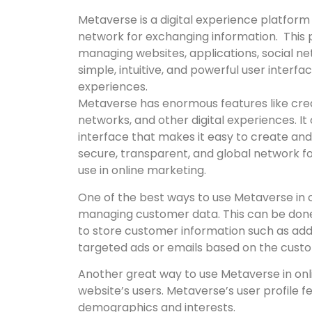
Metaverse is a digital experience platform
network for exchanging information. This 
managing websites, applications, social ne
simple, intuitive, and powerful user interf
experiences.
Metaverse has enormous features like crea
networks, and other digital experiences. It 
interface that makes it easy to create and
secure, transparent, and global network fo
use in online marketing.
One of the best ways to use Metaverse in on
managing customer data. This can be don
to store customer information such as addr
targeted ads or emails based on the custo
Another great way to use Metaverse in onli
website’s users. Metaverse’s user profile f
demographics and interests.