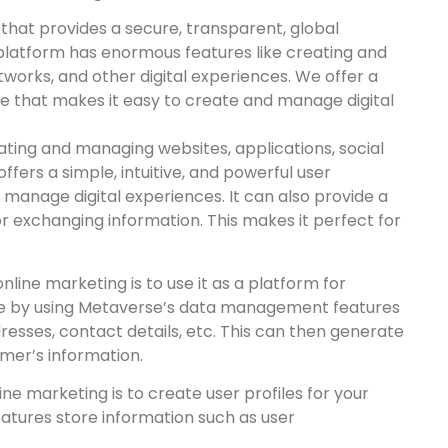
 that provides a secure, transparent, global
platform has enormous features like creating and
tworks, and other digital experiences. We offer a
ace that makes it easy to create and manage digital
ting and managing websites, applications, social
offers a simple, intuitive, and powerful user
 manage digital experiences. It can also provide a
r exchanging information. This makes it perfect for
line marketing is to use it as a platform for
e by using Metaverse’s data management features
esses, contact details, etc. This can then generate
mer’s information.
ne marketing is to create user profiles for your
eatures store information such as user