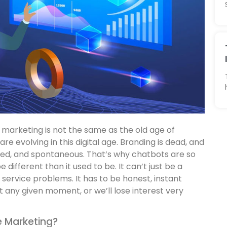
marketing is not the same as the old age of
 are evolving in this digital age. Branding is dead, and
ted, and spontaneous. That’s why chatbots are so
 different than it used to be. It can’t just be a
 service problems. It has to be honest, instant
 any given moment, or we’ll lose interest very
e Marketing?