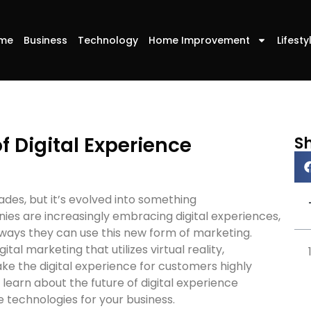
me
Business
Technology
Home Improvement
Lifesty
f Digital Experience
S
des, but it’s evolved into something
es are increasingly embracing digital experiences,
ways they can use this new form of marketing.
ital marketing that utilizes virtual reality,
ke the digital experience for customers highly
, learn about the future of digital experience
technologies for your business.