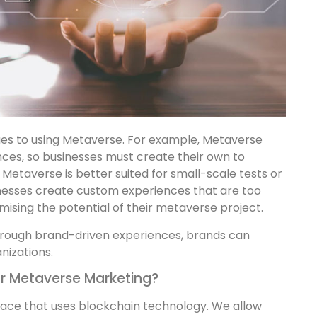
es to using Metaverse. For example, Metaverse
nces, so businesses must create their own to
 Metaverse is better suited for small-scale tests or
usinesses create custom experiences that are too
mising the potential of their metaverse project.
 through brand-driven experiences, brands can
nizations.
r Metaverse Marketing?
lace that uses blockchain technology. We allow