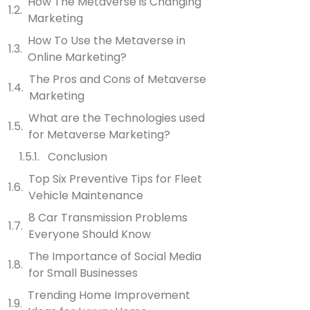
How The Metaverse is Changing
Marketing
How To Use the Metaverse in
Online Marketing?
The Pros and Cons of Metaverse
Marketing
What are the Technologies used
for Metaverse Marketing?
Conclusion
Top Six Preventive Tips for Fleet
Vehicle Maintenance
8 Car Transmission Problems
Everyone Should Know
The Importance of Social Media
for Small Businesses
Trending Home Improvement