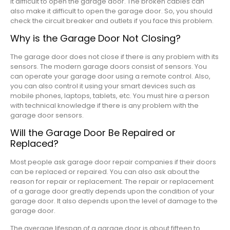
it difficult to open the garage door. The broken cables can
also make it difficult to open the garage door. So, you should
check the circuit breaker and outlets if you face this problem.
Why is the Garage Door Not Closing?
The garage door does not close if there is any problem with its
sensors. The modern garage doors consist of sensors. You
can operate your garage door using a remote control. Also,
you can also control it using your smart devices such as
mobile phones, laptops, tablets, etc. You must hire a person
with technical knowledge if there is any problem with the
garage door sensors.
Will the Garage Door Be Repaired or
Replaced?
Most people ask garage door repair companies if their doors
can be replaced or repaired. You can also ask about the
reason for repair or replacement. The repair or replacement
of a garage door greatly depends upon the condition of your
garage door. It also depends upon the level of damage to the
garage door.
The average lifespan of a garage door is about fifteen to