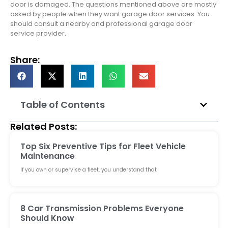
door is damaged. The questions mentioned above are mostly
asked by people when they want garage door services. You
should consult a nearby and professional garage door
service provider.
Share:
Table of Contents
Related Posts:
Top Six Preventive Tips for Fleet Vehicle
Maintenance
If you own or supervise a fleet, you understand that
8 Car Transmission Problems Everyone
Should Know