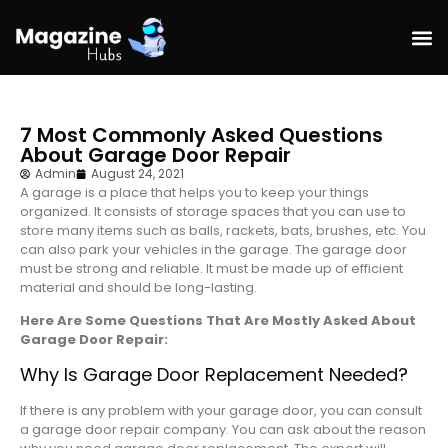
7 Most Commonly Asked Questions
About Garage Door Repair
Admin
August 24, 2021
A garage is a place that helps you to keep your things
organized. It consists of storage spaces that you can use to
store many items such as balls, rackets, bats, brushes, etc. You
can also park your vehicles in the garage. The garage door
must be strong and reliable. It must be made up of efficient
material and should be long-lasting.
Here Are Some Questions That Are Mostly Asked About
Garage Door Repair:
Why Is Garage Door Replacement Needed?
If there is any problem with your garage door, you can consult
a garage door repair company. You can ask about the reason