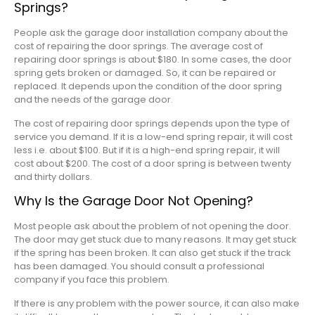
Springs?
People ask the garage door installation company about the
cost of repairing the door springs. The average cost of
repairing door springs is about $180. In some cases, the door
spring gets broken or damaged. So, it can be repaired or
replaced. It depends upon the condition of the door spring
and the needs of the garage door.
The cost of repairing door springs depends upon the type of
service you demand. If it is a low-end spring repair, it will cost
less i.e. about $100. But if it is a high-end spring repair, it will
cost about $200. The cost of a door spring is between twenty
and thirty dollars.
Why Is the Garage Door Not Opening?
Most people ask about the problem of not opening the door.
The door may get stuck due to many reasons. It may get stuck
if the spring has been broken. It can also get stuck if the track
has been damaged. You should consult a professional
company if you face this problem.
If there is any problem with the power source, it can also make