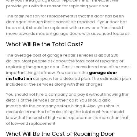
why you need garage door replacement. The expert will
provide you with the reason for replacing your door.
The main reason for replacement is that the door has been
damaged enough that it cannot be repaired. If your door has
been old, it should be replaced with a new one. You should
move towards modern garage doors with advanced features.
What Will Be the Total Cost?
The average cost of garage repair services is about 230
dollars. Most people ask about the total cost of repairing or
replacing the garage door. Cost is considered one of the most
important things to know. You can ask the
garage door
installation
company for a detailed plan. The estimation plan
includes all the services along with their charges.
You should not hire a company and pay it without knowing the
details of the services and their cost. You should also
investigate the company before hiring it. Also, you should
evaluate its method of calculating the total cost. You should
know that the cost of high-end replacement is more than that
of low-end replacement.
What Will Be the Cost of Repairing Door