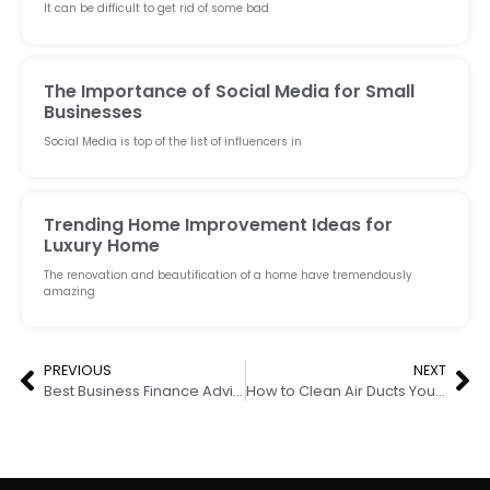
It can be difficult to get rid of some bad
The Importance of Social Media for Small
Businesses
Social Media is top of the list of influencers in
Trending Home Improvement Ideas for
Luxury Home
The renovation and beautification of a home have tremendously
amazing
PREVIOUS
NEXT
Best Business Finance Advisors For Your Business Requirements
How to Clean Air Ducts Yourself