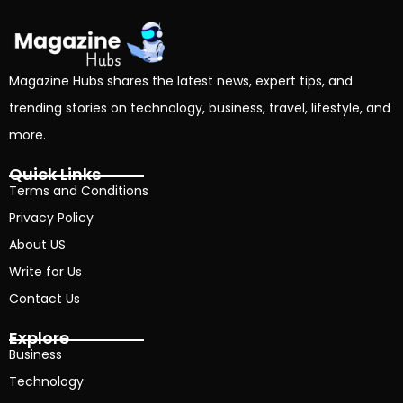
Magazine Hubs shares the latest news, expert tips, and
trending stories on technology, business, travel, lifestyle, and
more.
Quick Links
Terms and Conditions
Privacy Policy
About US
Write for Us
Contact Us
Explore
Business
Technology