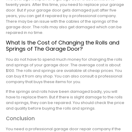
twenty years. After this time, you need to replace your garage
door. But if your garage door gets damaged just after five
years, you can get it repaired by a professional company.
There may be an issue with the cables of the springs of the
garage door. The rolls may also get damaged which can be
repaired in no time.
What Is the Cost of Changing the Rolls and
Springs of The Garage Door?
You do not have to spend much money for changing the rolls
and springs of your garage door. The average cost is about
$100. The rolls and springs are available at cheap prices. You
can buy it from any shop. You can also consult a professional
company that buys these items for you.
If the springs and rolls have been damaged badly, you will
have to replace them. But if there is slight damage to the rolls
and springs, they can be repaired. You should check the price
and quality before buying the rolls and springs.
Conclusion
You need a professional garage door repair company if the